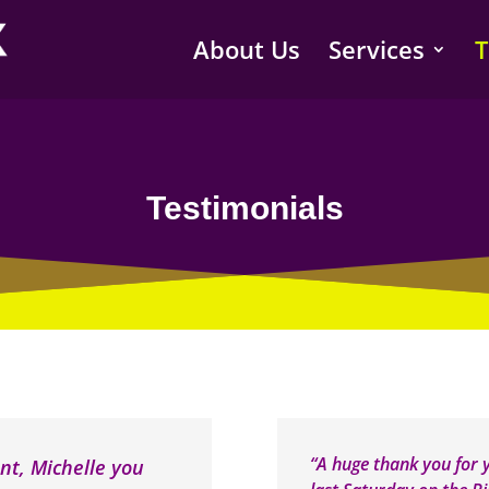
About Us
Services
T
Testimonials
“A huge thank you for
nt, Michelle you