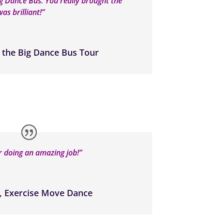
ig Dance Bus. You really brought the
as brilliant!”
 the Big Dance Bus Tour
 doing an amazing job!”
, Exercise Move Dance