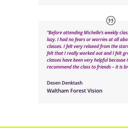
“Before attending Michelle’s weekly cla
lazy. I had no fears or worries at all ab
classes. I felt very relaxed from the star
felt that I really worked out and I felt 
classes have been very helpful because 
recommend the class to friends – it is bri
Desen Denktash
Waltham Forest Vision