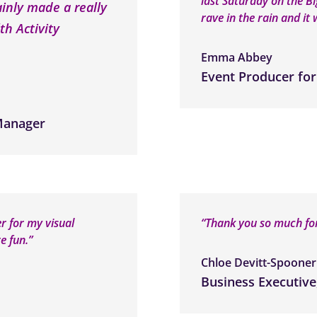
last Saturday on the B
ainly made a really
rave in the rain and it w
th Activity
Emma Abbey
Event Producer for
 Manager
er for my visual
“Thank you so much for
e fun.”
Chloe Devitt-Spooner
Business Executive