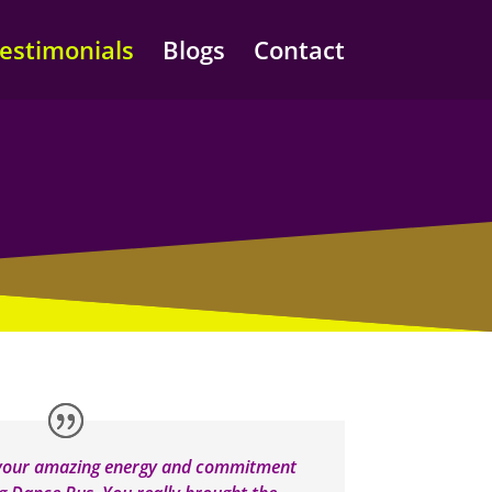
estimonials
Blogs
Contact
 your amazing energy and commitment