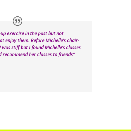
oup exercise in the past but not
not enjoy them. Before Michelle’s chair-
 was stiff but I found Michelle’s classes
ld recommend her classes to friends”