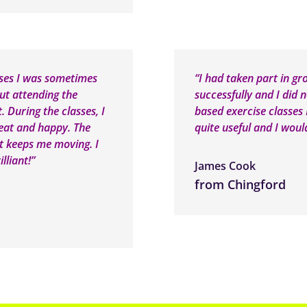
sses I was sometimes
“I had taken part in gr
out attending the
successfully and I did 
t. During the classes, I
based exercise classes I
great and happy. The
quite useful and I wou
it keeps me moving. I
lliant!”
James Cook
from Chingford