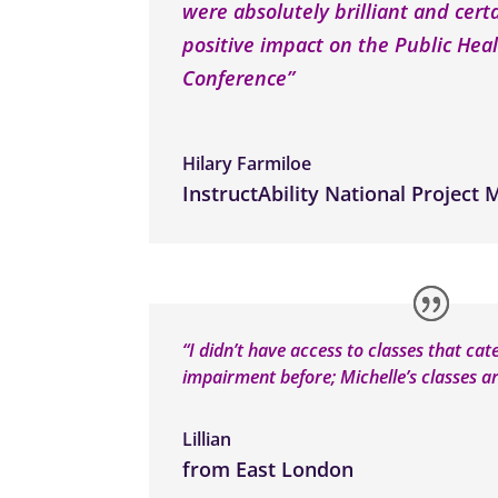
were absolutely brilliant and cert
positive impact on the Public Heal
Conference”
Hilary Farmiloe
InstructAbility National Project
“I didn’t have access to classes that cat
impairment before; Michelle’s classes ar
Lillian
from East London