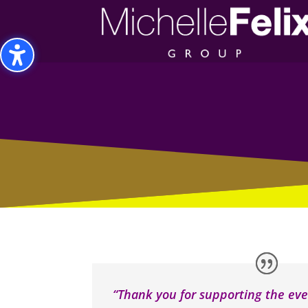
Toggle High Contrast
Toggle Font size
“Thank you for supporting the eve