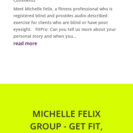
Comments
Meet Michelle Felix, a fitness professional who is
registered blind and provides audio-described
exercise for clients who are blind or have poor
eyesight. FitPro: Can you tell us more about your
personal story and when you...
read more
MICHELLE FELIX
GROUP - GET FIT,