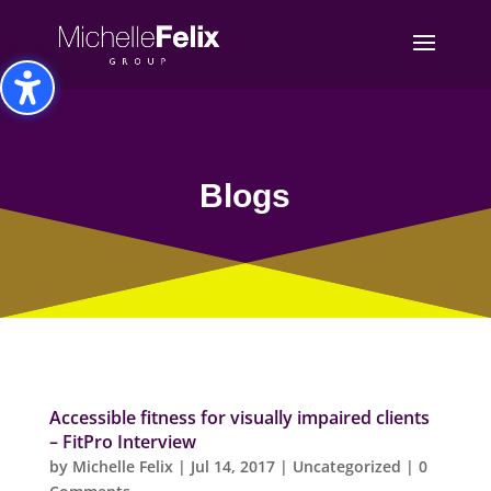
Toggle High Contrast
Toggle Font size
Blogs
Accessible fitness for visually impaired clients
– FitPro Interview
by
Michelle Felix
|
Jul 14, 2017
|
Uncategorized
| 0