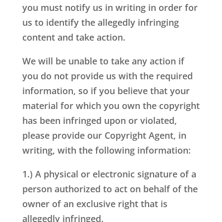
you must notify us in writing in order for
us to identify the allegedly infringing
content and take action.
We will be unable to take any action if
you do not provide us with the required
information, so if you believe that your
material for which you own the copyright
has been infringed upon or violated,
please provide our Copyright Agent, in
writing, with the following information:
1.) A physical or electronic signature of a
person authorized to act on behalf of the
owner of an exclusive right that is
allegedly infringed.