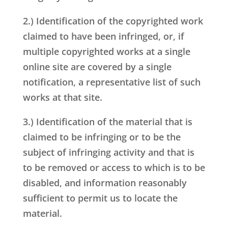
2.) Identification of the copyrighted work
claimed to have been infringed, or, if
multiple copyrighted works at a single
online site are covered by a single
notification, a representative list of such
works at that site.
3.) Identification of the material that is
claimed to be infringing or to be the
subject of infringing activity and that is
to be removed or access to which is to be
disabled, and information reasonably
sufficient to permit us to locate the
material.