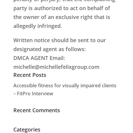
party is authorized to act on behalf of
the owner of an exclusive right that is
allegedly infringed.
Written notice should be sent to our
designated agent as follows:
DMCA AGENT Email:
michelle@michellefelixgroup.com
Recent Posts
Accessible fitness for visually impaired clients
– FitPro Interview
Recent Comments
Categories