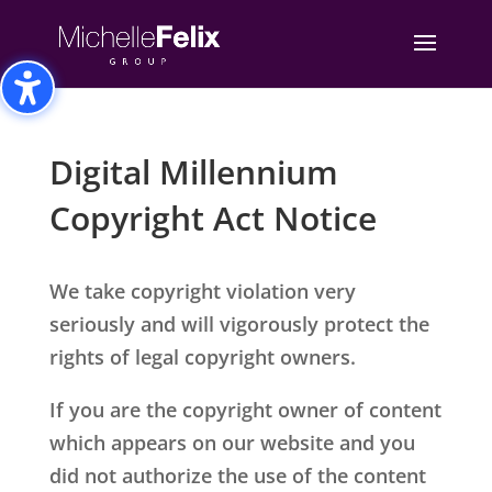
Toggle High Contrast
Toggle Font size
Digital Millennium
Copyright Act Notice
We take copyright violation very
seriously and will vigorously protect the
rights of legal copyright owners.
If you are the copyright owner of content
which appears on our website and you
did not authorize the use of the content