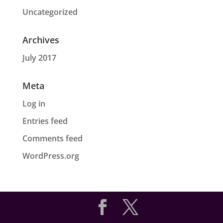
Uncategorized
Archives
July 2017
Meta
Log in
Entries feed
Comments feed
WordPress.org