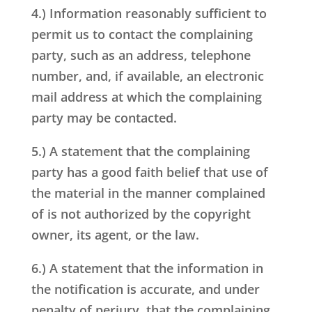
4.) Information reasonably sufficient to
permit us to contact the complaining
party, such as an address, telephone
number, and, if available, an electronic
mail address at which the complaining
party may be contacted.
5.) A statement that the complaining
party has a good faith belief that use of
the material in the manner complained
of is not authorized by the copyright
owner, its agent, or the law.
6.) A statement that the information in
the notification is accurate, and under
penalty of perjury, that the complaining